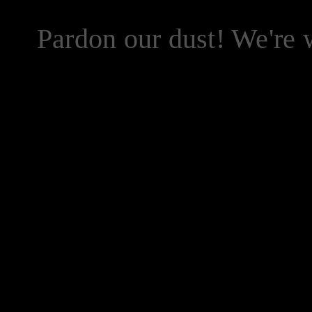
Pardon our dust! We're