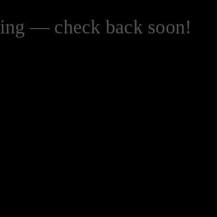
zing — check back soon!