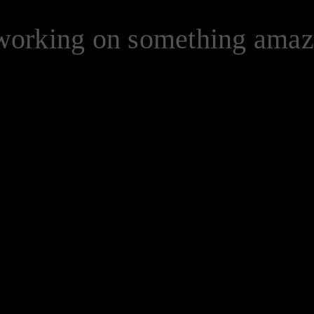
 working on something ama