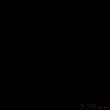
Log in