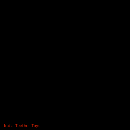
India Teether Toys