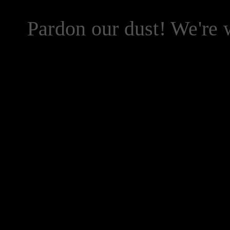
Pardon our dust! We're