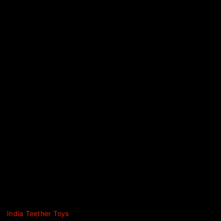
India Teether Toys