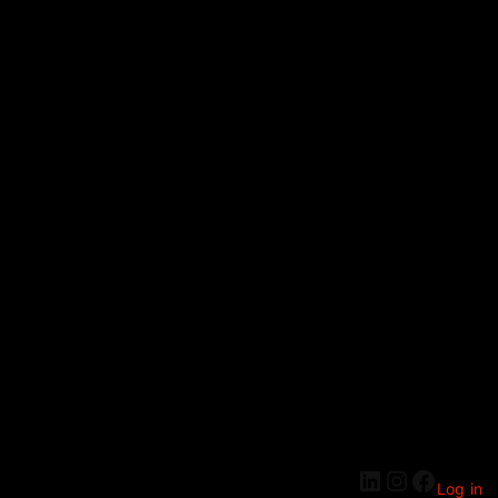
Log in