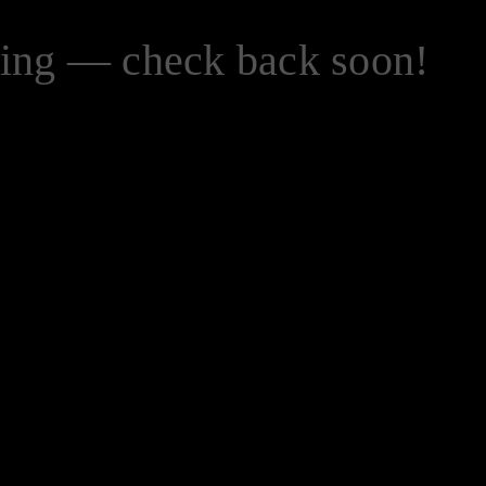
zing — check back soon!