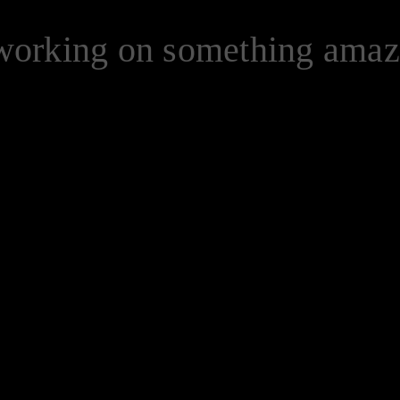
 working on something ama