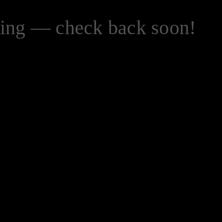
zing — check back soon!