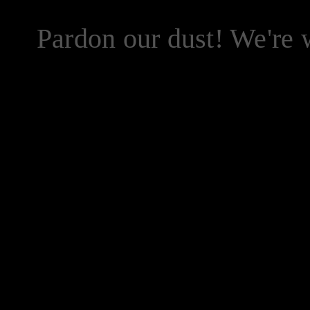
Pardon our dust! We're