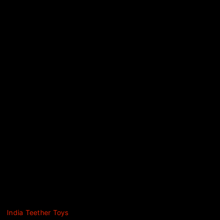
India Teether Toys