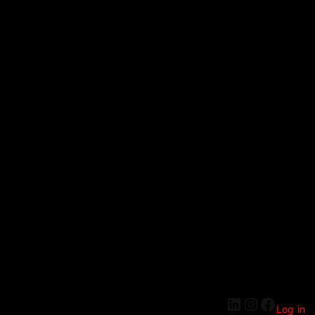
Log in