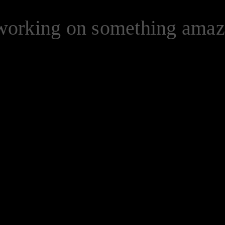
 working on something ama