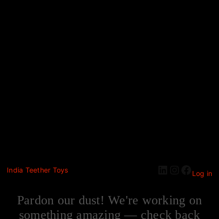
India Teether Toys
Log in
Pardon our dust! We're working on
something amazing — check back