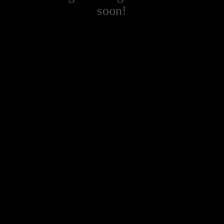
soon!